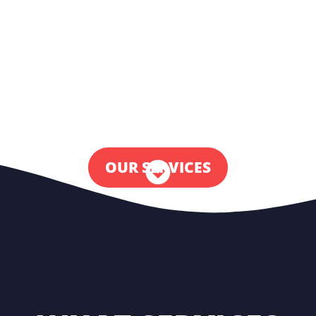
price.
Is the thing you’re looking for not on our
website? Just send us a message via WhatsApp
or give us a call. We have an ever-expanding
network of talents from all over the globe.
OUR SERVICES