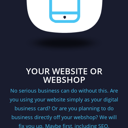
YOUR WEBSITE OR
WEBSHOP
No serious business can do without this. Are
you using your website simply as your digital
business card? Or are you planning to do
business directly off your webshop? We will
fix you up. Maybe first, including SEO.