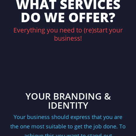
WHAT SERVICES
DO WE OFFER?
Everything you need to (re)start your
business!
YOUR BRANDING &
IDENTITY
Your business should express that you are
the one most suitable to get the job done. To
achieve this you want to stand-out