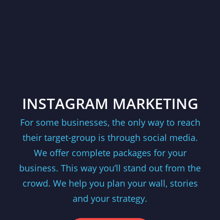
INSTAGRAM MARKETING
For some businesses, the only way to reach
their target-group is through social media.
We offer complete packages for your
business. This way you’ll stand out from the
crowd. We help you plan your wall, stories
and your strategy.