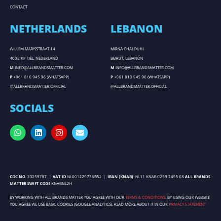
CONTACT
NETHERLANDS
LEBANON
WILLEM MARISSTRAAT 14
MIRNA CHALOUHI
4003 KP TIEL, NEDERLAND
BEIRUT, LEBANON
M
INFO@ALLBRANDSMATTER.COM
M
INFO@ALLBRANDSMATTER.COM
P
+961 810 945 96 (WHATSAPP)
P
+961 810 945 96 (WHATSAPP)
@ALLBRANDSMATTER.OFFICIAL
@ALLBRANDSMATTER.OFFICIAL
SOCIALS
COC NO.
30259787 |
VAT ID
NL001229736B52 |
IBAN (KNAB)
NL11 KNAB 0259 7495 08
ALL BRANDS
MATTER SWIFT CODE
KNABNL2H
BY WORKING WITH ALL BRANDS MATTER YOU AGREE WITH OUR
TERMS & CONDITIONS
. BY USING OUR WEBSITE
YOU AGREE WE USE BASIC COOKIES (GOOGLE ANALYTICS). READ MORE ABOUT IT IN OUR
PRIVACY STATEMENT