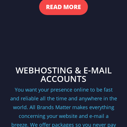
READ MORE
WEBHOSTING & E-MAIL
ACCOUNTS
You want your presence online to be fast
and reliable all the time and anywhere in the
world. All Brands Matter makes everything
concerning your website and e-mail a
breeze. We offer packages so you never pay