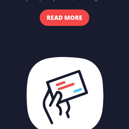
READ MORE