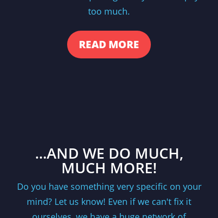
too much.
READ MORE
...AND WE DO MUCH,
MUCH MORE!
Do you have something very specific on your
mind? Let us know! Even if we can't fix it
ourselves, we have a huge network of