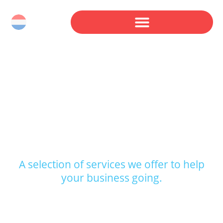
THE SERVICES WE
OFFER.
A selection of services we offer to help
your business going.
Whatever you’re in need of, we fix that for you.
All at a reasonable, but most importantly, fair