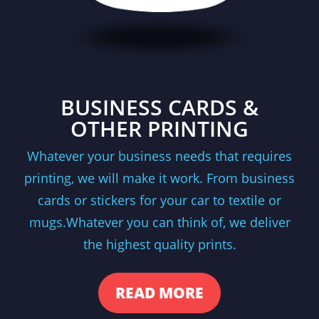
BUSINESS CARDS &
OTHER PRINTING
Whatever your business needs that requires
printing, we will make it work. From business
cards or stickers for your car to textile or
mugs.Whatever you can think of, we deliver
the highest quality prints.
READ MORE