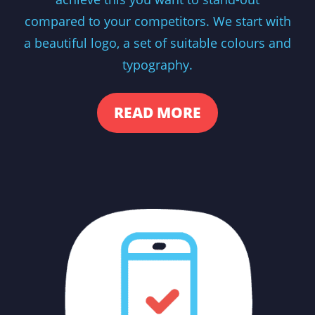
compared to your competitors. We start with
a beautiful logo, a set of suitable colours and
typography.
READ MORE