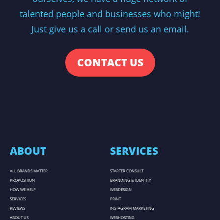
talented people and businesses who might!
Just give us a call or send us an email.
CONTACT US
ABOUT
SERVICES
ALL BRANDS MATTER
STARTER CONSULT
PROPOSITION
BRANDING & IDENTITY
HOW WE HELP
WEBDESIGN
SERVICES
PRINT
REVIEWS
INSTAGRAM MARKETING
ABOUT US
WEBHOSTING