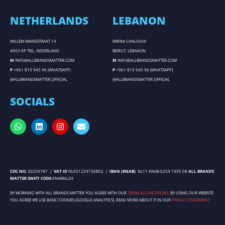
NETHERLANDS
LEBANON
WILLEM MARISSTRAAT 14
MIRNA CHALOUHI
4003 KP TIEL, NEDERLAND
BEIRUT, LEBANON
M
INFO@ALLBRANDSMATTER.COM
M
INFO@ALLBRANDSMATTER.COM
P
+961 810 945 96 (WHATSAPP)
P
+961 810 945 96 (WHATSAPP)
@ALLBRANDSMATTER.OFFICIAL
@ALLBRANDSMATTER.OFFICIAL
SOCIALS
COC NO.
30259787 |
VAT ID
NL001229736B52 |
IBAN (KNAB)
NL11 KNAB 0259 7495 08
ALL BRANDS
MATTER SWIFT CODE
KNABNL2H
BY WORKING WITH ALL BRANDS MATTER YOU AGREE WITH OUR
TERMS & CONDITIONS
. BY USING OUR WEBSITE
YOU AGREE WE USE BASIC COOKIES (GOOGLE ANALYTICS). READ MORE ABOUT IT IN OUR
PRIVACY STATEMENT