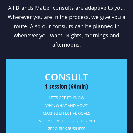
All Brands Matter consults are adaptive to you.
Wherever you are in the process, we give you a
route. Also our consults can be planned in
whenever you want. Nights, mornings and
afternoons.
CONSULT
1 session (60min)
LET'S GET TO KNOW
WHY, WHAT AND HOW?
MAKING EFFECTIVE GOALS
INDICATION OF COSTS TO START
ZERO-RISK BUSINESS