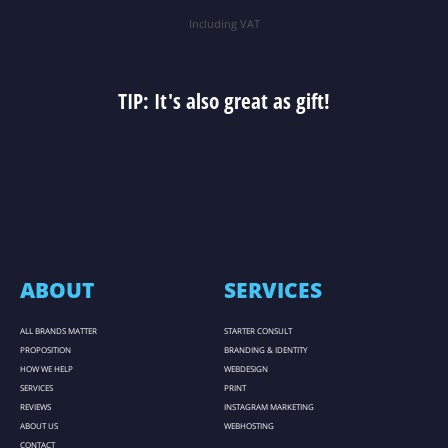
Including VAT
TIP: It's also great as gift!
ABOUT
SERVICES
ALL BRANDS MATTER
STARTER CONSULT
PROPOSITION
BRANDING & IDENTITY
HOW WE HELP
WEBDESIGN
SERVICES
PRINT
REVIEWS
INSTAGRAM MARKETING
ABOUT US
WEBHOSTING
CONTACT