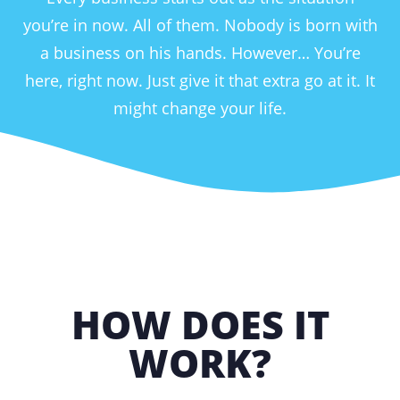
you’re in now. All of them. Nobody is born with
a business on his hands. However… You’re
here, right now. Just give it that extra go at it. It
might change your life.
HOW DOES IT
WORK?