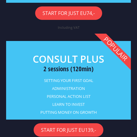
START FOR JUST EU74,-
Including VAT
POPULAIR
CONSULT PLUS
2 sessions (120min)
SETTING YOUR FIRST GOAL
ADMINISTRATION
PERSONAL ACTION LIST
LEARN TO INVEST
PUTTING MONEY ON GROWTH
START FOR JUST EU139,-