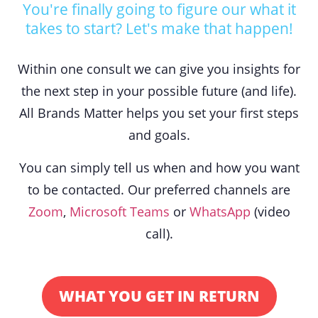
You're finally going to figure our what it
takes to start? Let's make that happen!
Within one consult we can give you insights for
the next step in your possible future (and life).
All Brands Matter helps you set your first steps
and goals.
You can simply tell us when and how you want
to be contacted. Our preferred channels are
Zoom
,
Microsoft Teams
or
WhatsApp
(video
call).
WHAT YOU GET IN RETURN