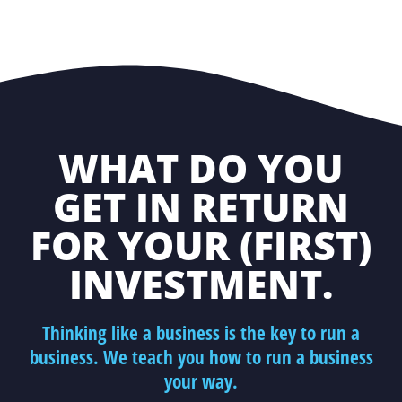
WHAT DO YOU
GET IN RETURN
FOR YOUR (FIRST)
INVESTMENT.
Thinking like a business is the key to run a
business. We teach you how to run a business
your way.