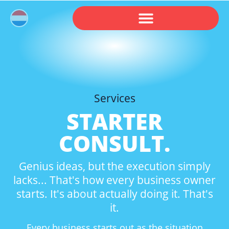
Services
STARTER
CONSULT.
Genius ideas, but the execution simply
lacks... That's how every business owner
starts. It's about actually doing it. That's
it.
Every business starts out as the situation