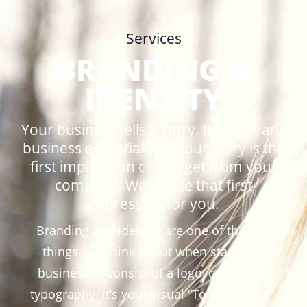
Services
BRANDING &
IDENTITY
Your business tells a story. It's what any
business essentially is. Your story is the
first impression clients get from your
company. We create that first
impression for you.
Branding and Identity are one of the first
things you think about when starting a
business. It consist of a logo, colors and
typography. It’s your visual “Tone of voice”.