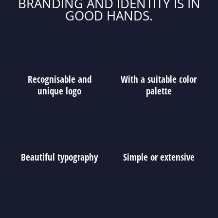
BRANDING AND IDENTITY IS IN
GOOD HANDS.
Recognisable and
With a suitable color
unique logo
palette
Beautiful typography
Simple or extensive