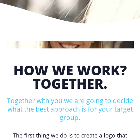
HOW WE WORK?
TOGETHER.
Together with you we are going to decide
what the best approach is for your target
group.
The first thing we do is to create a logo that