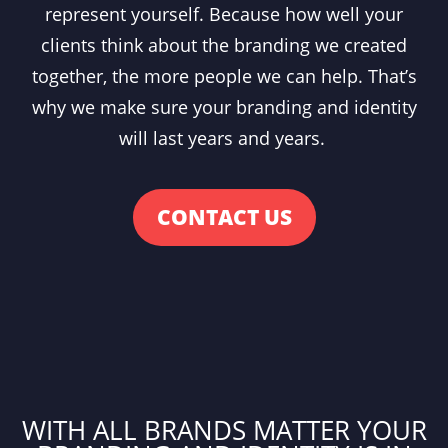
represent yourself. Because how well your
clients think about the branding we created
together, the more people we can help. That’s
why we make sure your branding and identity
will last years and years.
CONTACT US
WITH ALL BRANDS MATTER YOUR