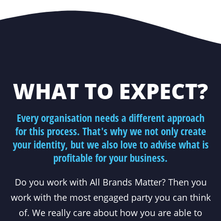
WHAT TO EXPECT?
Every organisation needs a different approach
for this process. That's why we not only create
your identity, but we also love to advise what is
profitable for your business.
Do you work with All Brands Matter? Then you
work with the most engaged party you can think
of. We really care about how you are able to