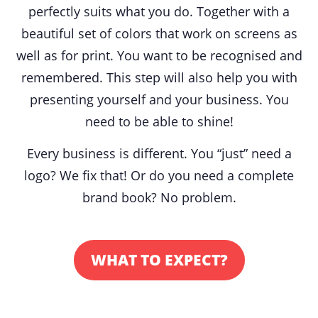
perfectly suits what you do. Together with a
beautiful set of colors that work on screens as
well as for print. You want to be recognised and
remembered. T
his step will also help you with
presenting yourself and your business. You
need to be able to shine!
Every business is different. You “just” need a
logo? We fix that! Or do you need a complete
brand book? No problem.
WHAT TO EXPECT?