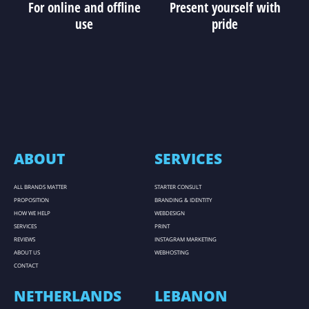
For online and offline
Present yourself with
use
pride
ABOUT
SERVICES
ALL BRANDS MATTER
STARTER CONSULT
PROPOSITION
BRANDING & IDENTITY
HOW WE HELP
WEBDESIGN
SERVICES
PRINT
REVIEWS
INSTAGRAM MARKETING
ABOUT US
WEBHOSTING
CONTACT
NETHERLANDS
LEBANON